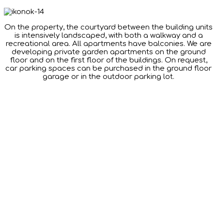
On the property, the courtyard between the building units
is intensively landscaped, with both a walkway and a
recreational area. All apartments have balconies. We are
developing private garden apartments on the ground
floor and on the first floor of the buildings. On request,
car parking spaces can be purchased in the ground floor
garage or in the outdoor parking lot.