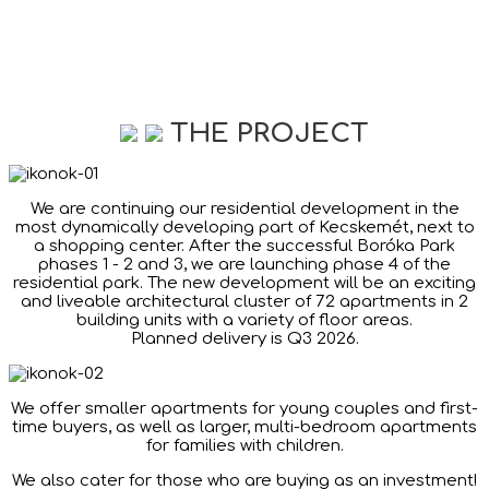
THE PROJECT
We are continuing our residential development in the
most dynamically developing part of Kecskemét, next to
a shopping center. After the successful Boróka Park
phases 1 - 2 and 3, we are launching phase 4 of the
residential park. The new development will be an exciting
and liveable architectural cluster of 72 apartments in 2
building units with a variety of floor areas.
Planned delivery is Q3 2026.
We offer smaller apartments for young couples and first-
time buyers, as well as larger, multi-bedroom apartments
for families with children.
We also cater for those who are buying as an investment!