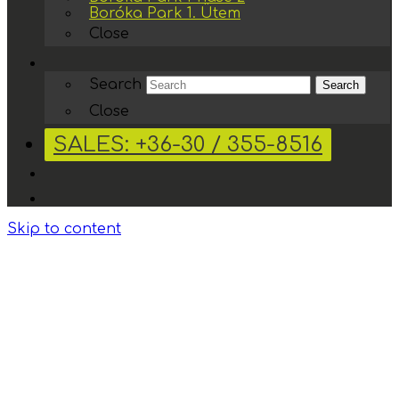
Boróka Park 1. Ütem
Close
Search
Search
Close
SALES: +36-30 / 355-8516
Skip to content